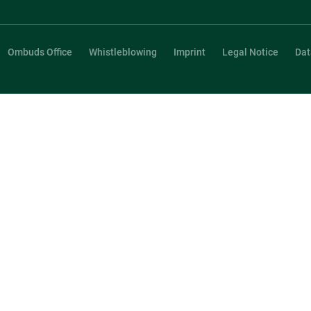
Ombuds Office
Whistleblowing
Imprint
Legal Notice
Dat