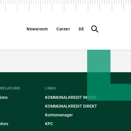
What
Newsroom
Career
DE
do
you
want
to
find?
 RELATIONS
LINKS
ions
KOMMUNALKREDIT INVEST
KOMMUNALKREDIT DIREKT
Kontomanager
stors
KPC