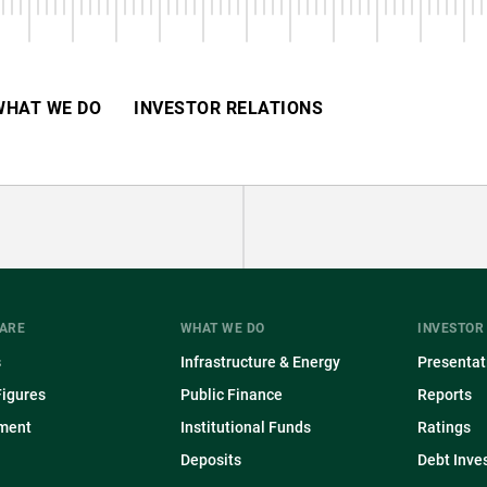
BEGINNING
WHAT WE DO
INVESTOR RELATIONS
ARE
WHAT WE DO
INVESTOR
s
Infrastructure & Energy
Presentat
Figures
Public Finance
Reports
ment
Institutional Funds
Ratings
Deposits
Debt Inve