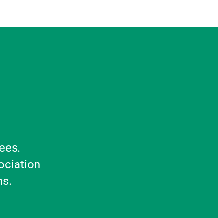
ees.
ociation
ns.