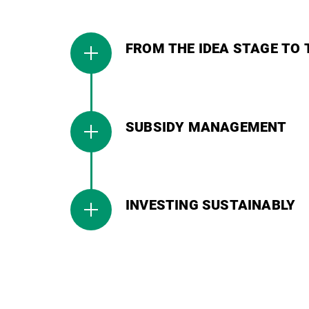
FROM THE IDEA STAGE TO 
SUBSIDY MANAGEMENT
INVESTING SUSTAINABLY