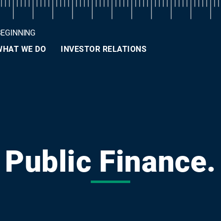
BEGINNING
WHAT WE DO
INVESTOR RELATIONS
Public Finance.