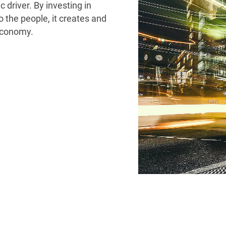
 driver. By investing in
to the people, it creates and
 economy.