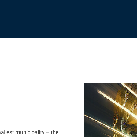
allest municipality – the