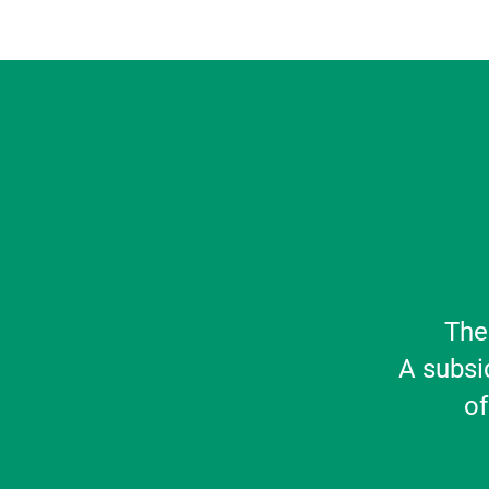
The
A subsi
of