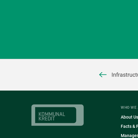
Infrastruc
WHO WE 
About U
Facts & 
Manage