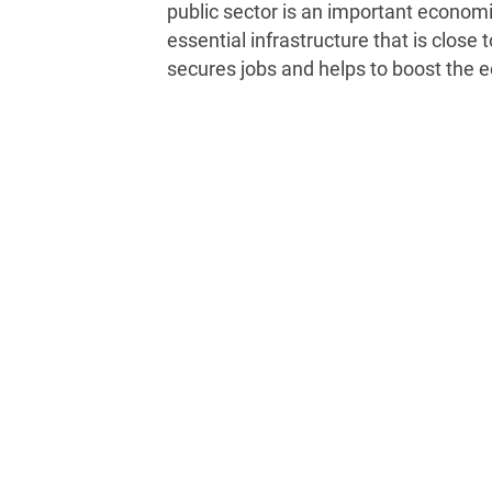
public sector is an important economic
essential infrastructure that is close 
secures jobs and helps to boost the