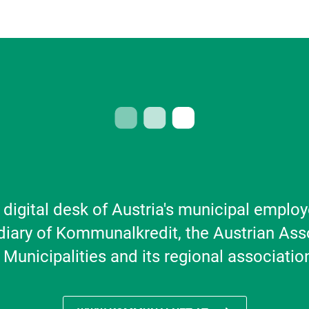
 digital desk of Austria's municipal employ
diary of Kommunalkredit, the Austrian Ass
 Municipalities and its regional associatio