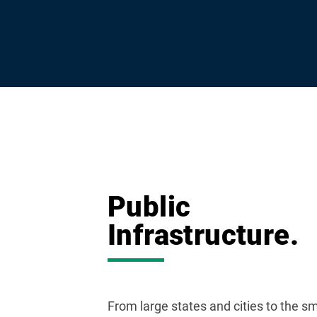
Public
Infrastructure.
From large states and cities to the sm