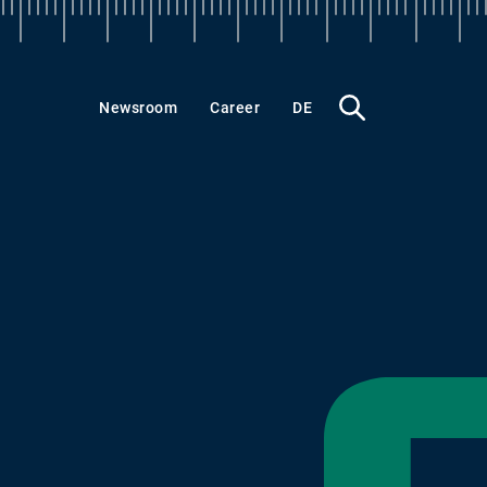
What
Newsroom
Career
DE
do
you
want
to
find?