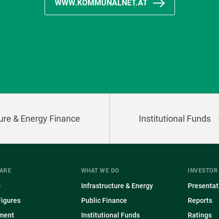
WWW.KOMMUNALNET.AT
ture & Energy Finance
Institutional Funds
ARE
WHAT WE DO
INVESTOR
s
Infrastructure & Energy
Presentat
Figures
Public Finance
Reports
ment
Institutional Funds
Ratings