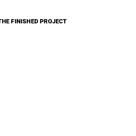
THE FINISHED PROJECT