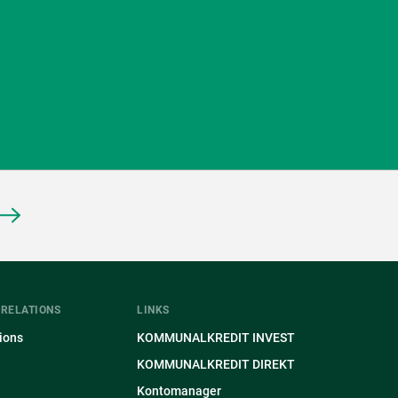
 RELATIONS
LINKS
ions
KOMMUNALKREDIT INVEST
KOMMUNALKREDIT DIREKT
Kontomanager