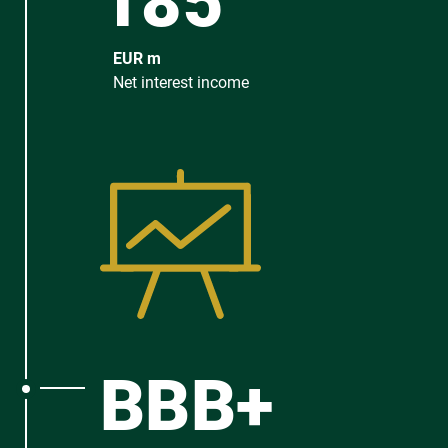
185
EUR m
Net interest income
BBB+