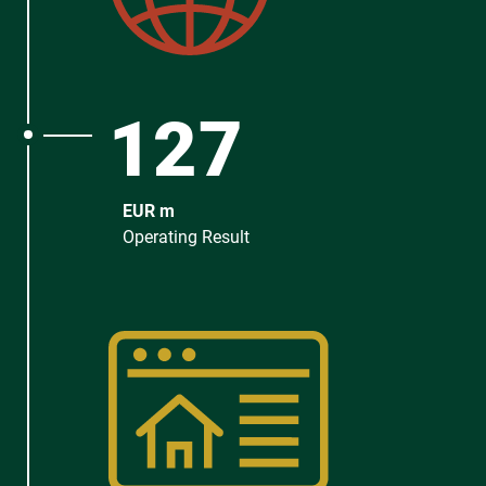
127
EUR m
Operating Result