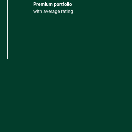
Premium portfolio
with average rating