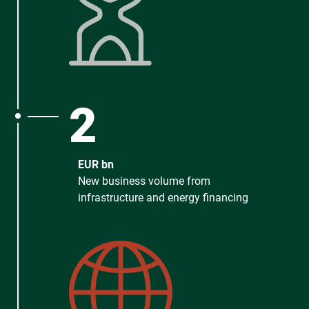
2
EUR bn
New business volume from
infrastructure and energy financing