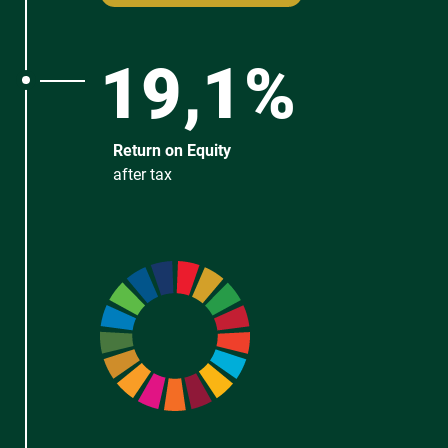
19,1%
Return on Equity
after tax