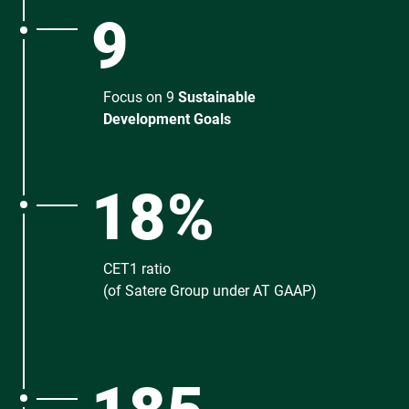
9
Focus on 9
Sustainable
Development Goals
18%
CET1 ratio
(of Satere Group under AT GAAP)