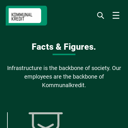
Jump
Jump
Jump
to
to
to
What
Menu
do
navigation
content
footer
you
want
to
find?
Facts & Figures.
Infrastructure is the backbone of society. Our
employees are the backbone of
Kommunalkredit.