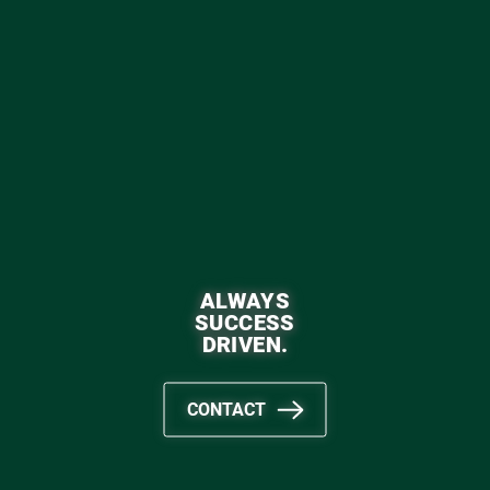
ALWAYS
SUCCESS
DRIVEN.
CONTACT