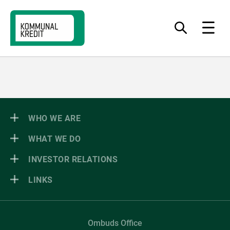
Jump
Jump
Jump
to
to
to
What
Menu
do
navigation
content
footer
you
want
to
find?
WHO WE ARE
WHAT WE DO
INVESTOR RELATIONS
LINKS
Ombuds Office