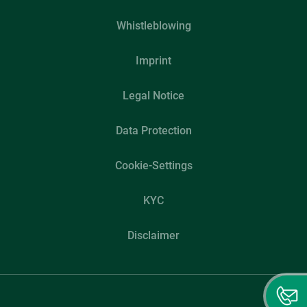
Whistleblowing
Imprint
Legal Notice
Data Protection
Cookie-Settings
KYC
Disclaimer