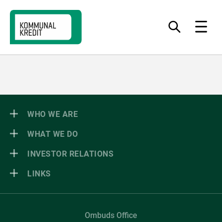
Jump
Jump
Jump
to
to
to
What
Menu
do
navigation
content
footer
you
want
to
find?
WHO WE ARE
WHAT WE DO
INVESTOR RELATIONS
LINKS
Ombuds Office