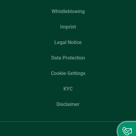
Whistleblowing
Imprint
Legal Notice
Data Protection
Cookie-Settings
KYC
Disclaimer